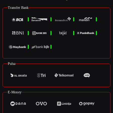
Transfer Bank
Pulsa
E-Money