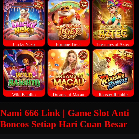
Lucky Neko
Fortune Tiger
Treasures of Aztec
Wild Bandito
Dreams of Macau
Rooster Rumble
Nami 666 Link | Game Slot Anti
Boncos Setiap Hari Cuan Besar