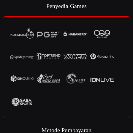
Penyedia Games
Metode Pembayaran