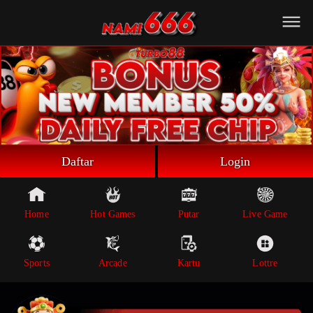
Beranda
Game Putar
Live Game
Sportsbook
Arcade
Lottre
Daftar
Login
Poker
Whatsapp
Home
Hot Games
Putar
Live Game
Telegram
Sports
Arcade
Kartu
Lottre
Livechat