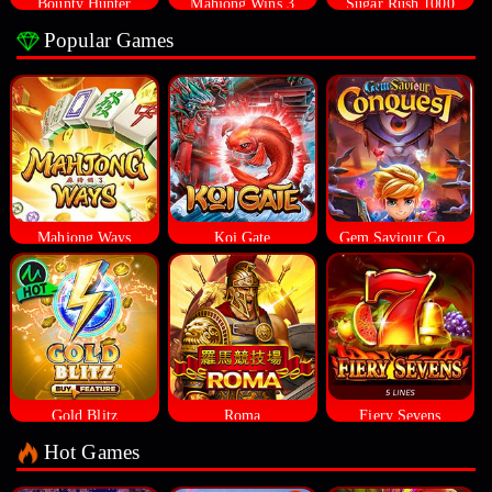
Bounty Hunter
Mahjong Wins 3
Sugar Rush 1000
Popular Games
Mahjong Ways
Koi Gate
Gem Saviour Conquest
Gold Blitz
Roma
Fiery Sevens
Hot Games