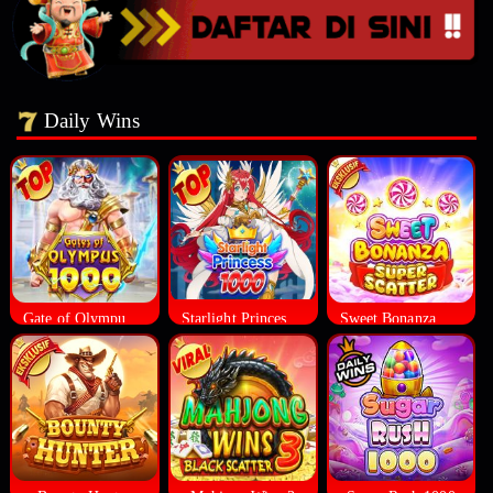
Daily Wins
Gate of Olympus 10000
Starlight Princess 1000
Sweet Bonanza Super Scatter