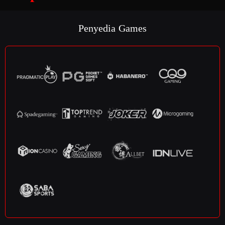
Penyedia Games