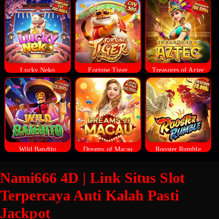
Lucky Neko
Fortune Tiger
Treasures of Aztec
Wild Bandito
Dreams of Macau
Rooster Rumble
Nami666 4D | Link Situs Slot
Terpercaya Anti Kalah Pasti
Jackpot