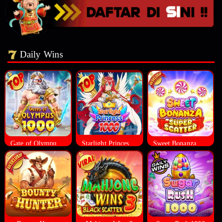
Daily Wins
Gate of Olympus 10000
Starlight Princess 1000
Sweet Bonanza Super Scatter