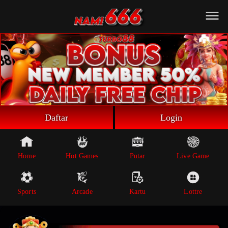
Beranda
Game Putar
Live Game
Sportsbook
Arcade
Lottre
Daftar
Login
Poker
Whatsapp
Home
Hot Games
Putar
Live Game
Telegram
Sports
Arcade
Kartu
Lottre
Livechat