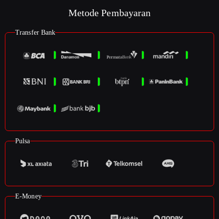
Metode Pembayaran
Transfer Bank
Pulsa
E-Money