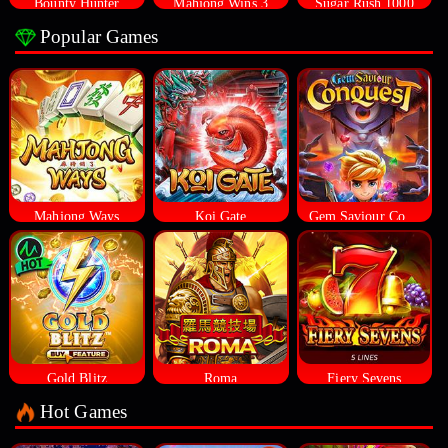
Bounty Hunter
Mahjong Wins 3
Sugar Rush 1000
Popular Games
Mahjong Ways
Koi Gate
Gem Saviour Conquest
Gold Blitz
Roma
Fiery Sevens
Hot Games